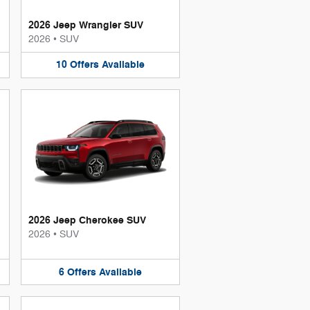
2026 Jeep Wrangler SUV
2026
•
SUV
10
Offers
Available
2026 Jeep Cherokee SUV
2026
•
SUV
6
Offers
Available