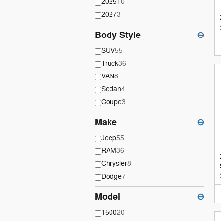
2025
10
2027
3
Body Style
⊖
SUV
55
Truck
36
VAN
8
Sedan
4
Coupe
3
Make
⊖
Jeep
55
RAM
36
Chrysler
8
Dodge
7
Model
⊖
1500
20