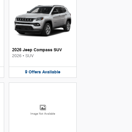
2026 Jeep Compass SUV
2026
•
SUV
9
Offers
Available
Image Not Available