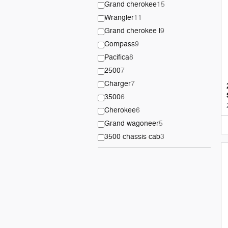
Grand cherokee
15
Wrangler
11
Grand cherokee l
9
Compass
9
Pacifica
8
2500
7
Charger
7
3500
6
Cherokee
6
Grand wagoneer
5
3500 chassis cab
3