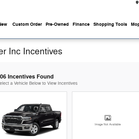
New
Custom Order
Pre-Owned
Finance
Shopping Tools
Mop
r Inc Incentives
06 Incentives Found
elect a Vehicle Below to View Incentives
Image Not Available