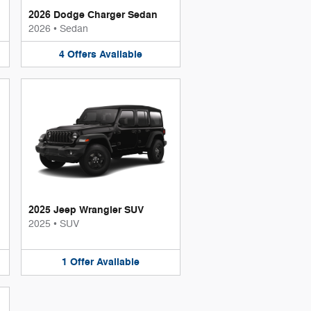
2026 Dodge Charger Sedan
2026
•
Sedan
4
Offers
Available
2025 Jeep Wrangler SUV
2025
•
SUV
1
Offer
Available