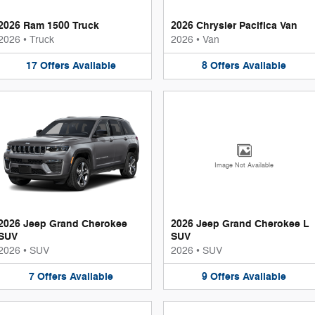
2026 Ram 1500 Truck
2026 Chrysler Pacifica Van
2026
•
Truck
2026
•
Van
17
Offers
Available
8
Offers
Available
Image Not Available
2026 Jeep Grand Cherokee
2026 Jeep Grand Cherokee L
SUV
SUV
2026
•
SUV
2026
•
SUV
7
Offers
Available
9
Offers
Available