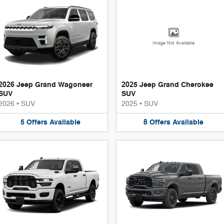
Image Not Available
2026 Jeep Grand Wagoneer
2025 Jeep Grand Cherokee
SUV
SUV
2026
•
SUV
2025
•
SUV
5
Offers
Available
8
Offers
Available