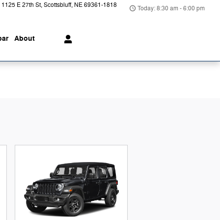
1125 E 27th St
Scottsbluff
,
NE
69361-1818
Today: 8:30 am - 6:00 pm
ar
About