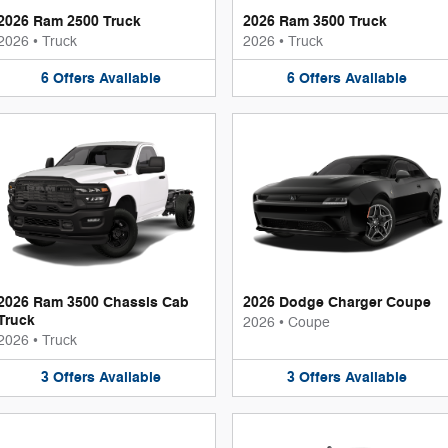
2026 Ram 2500 Truck
2026 Ram 3500 Truck
2026
•
Truck
2026
•
Truck
6
Offers
Available
6
Offers
Available
2026 Ram 3500 Chassis Cab
2026 Dodge Charger Coupe
Truck
2026
•
Coupe
2026
•
Truck
3
Offers
Available
3
Offers
Available