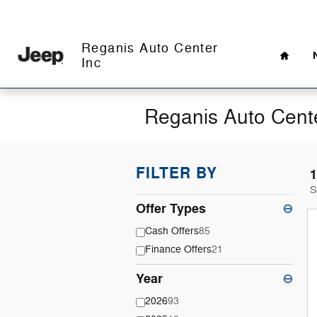
Skip to main content
Home
Reganis Auto Center
Inc
Reganis Auto Cente
FILTER BY
1
S
Offer Types
⊖
Cash Offers
85
Finance Offers
21
Year
⊖
2026
93