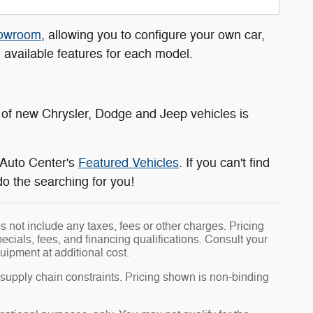
howroom
, allowing you to configure your own car,
d available features for each model.
of new Chrysler, Dodge and Jeep vehicles is
 Auto Center's
Featured Vehicles
. If you can't find
do the searching for you!
 not include any taxes, fees or other charges. Pricing
pecials, fees, and financing qualifications. Consult your
uipment at additional cost.
 supply chain constraints. Pricing shown is non-binding