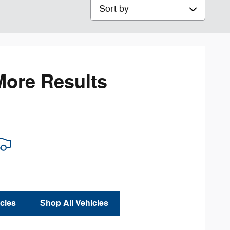
Sort by
More Results
cles
Shop All Vehicles