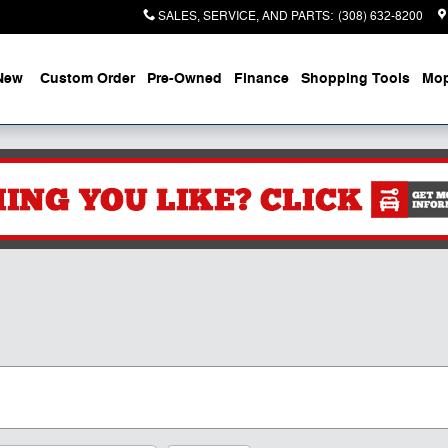
SALES, SERVICE, AND PARTS
:
(308) 632-8200
New
Custom Order
Pre-Owned
Finance
Shopping Tools
Mop