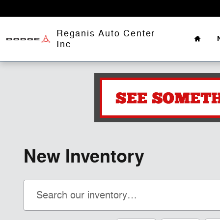
Skip to main content
Home
Reganis Auto Center
Inc
New Inventory