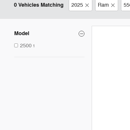
0 Vehicles Matching
2025
Ram
55
Model
2500
1