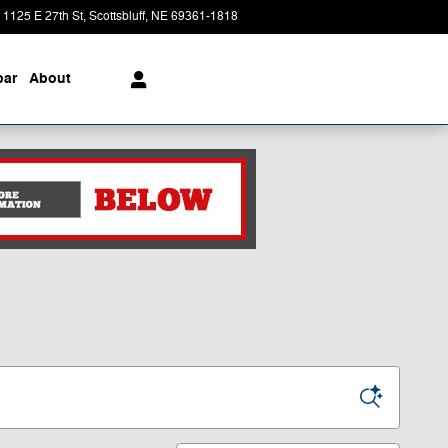
1125 E 27th St
Scottsbluff
,
NE
69361-1818
Today: 8:30 am - 6:00 pm
ar
About