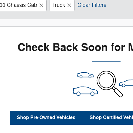
00 Chassis Cab
Truck
Clear Filters
Check Back Soon for 
Shop Pre-Owned Vehicles
Shop Certified Vehi