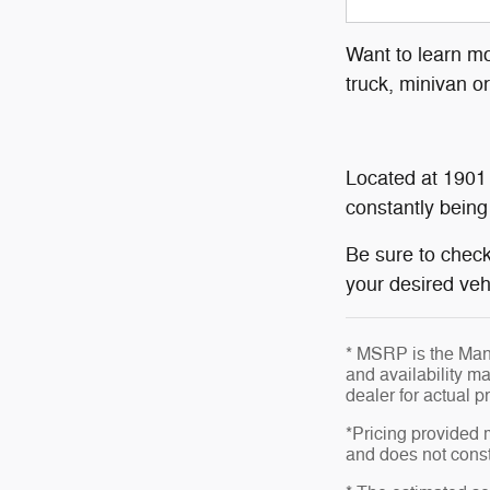
Want to learn mo
truck, minivan o
Located at 1901
constantly being
Be sure to check
your desired vehi
* MSRP is the Manu
and availability ma
dealer for actual 
*Pricing provided 
and does not consti