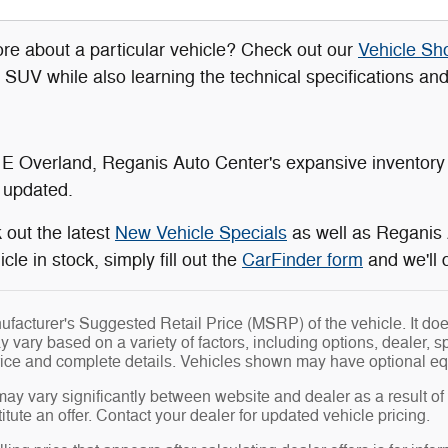
re about a particular vehicle? Check out our
Vehicle S
r SUV while also learning the technical specifications an
 E Overland, Reganis Auto Center's expansive inventory 
 updated.
 out the latest
New Vehicle Specials
as well as Reganis
cle in stock, simply fill out the
CarFinder form
and we'll 
facturer's Suggested Retail Price (MSRP) of the vehicle. It does
y vary based on a variety of factors, including options, dealer, s
price and complete details. Vehicles shown may have optional eq
may vary significantly between website and dealer as a result of
tute an offer. Contact your dealer for updated vehicle pricing.