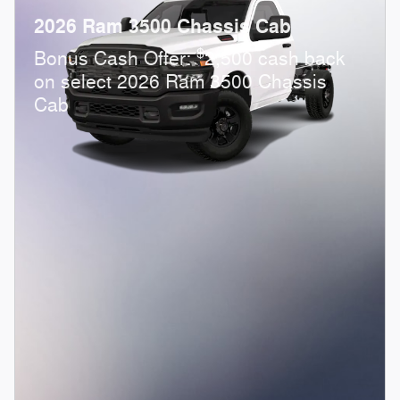
2026 Ram 3500 Chassis Cab
$
Bonus Cash Offer:
2,500 cash back
on select 2026 Ram 3500 Chassis
Cab