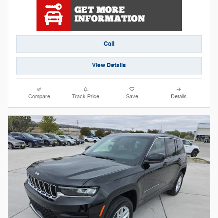
Call
View Details
Compare
Track Price
Save
Details