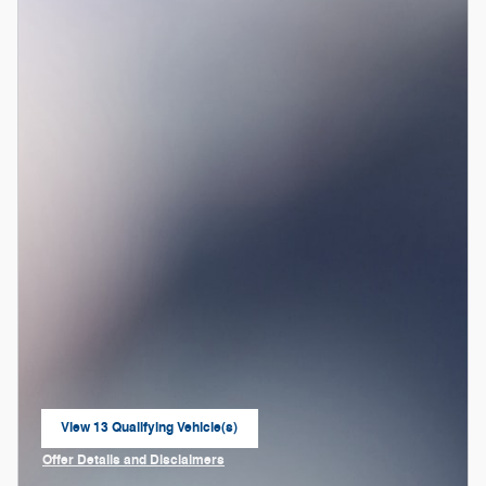
View 13 Qualifying Vehicle(s)
open in same tab
Offer Details and Disclaimers
Open Incentive Modal