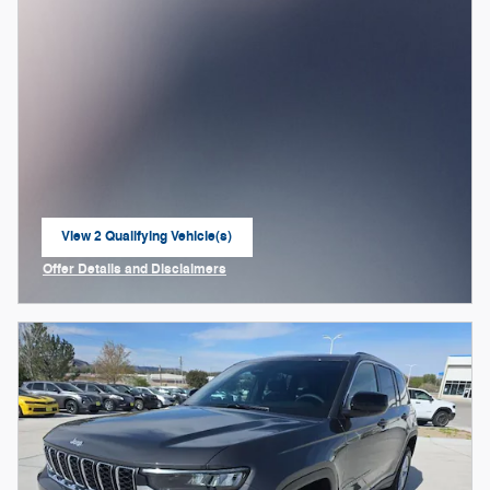
View 2 Qualifying Vehicle(s)
open in same tab
Offer Details and Disclaimers
Open Incentive Modal