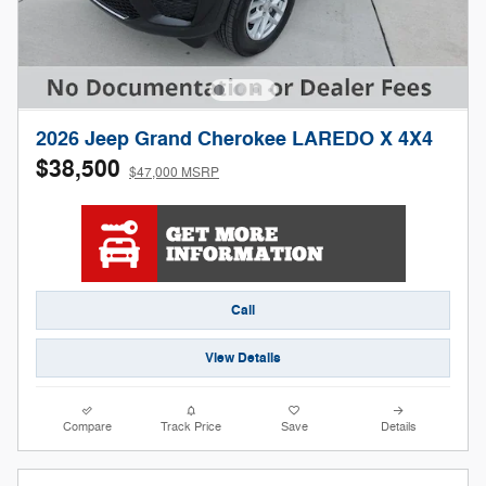
2026 Jeep Grand Cherokee LAREDO X 4X4
$38,500
$47,000 MSRP
Call
View Details
Compare
Track Price
Save
Details