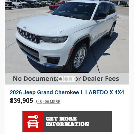
2026 Jeep Grand Cherokee L LAREDO X 4X4
$39,905
$48,405 MSRP