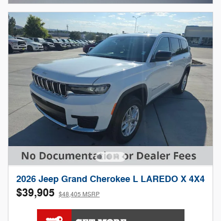
2026 Jeep Grand Cherokee L LAREDO X 4X4
$39,905
$48,405 MSRP