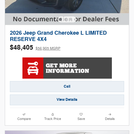
2026 Jeep Grand Cherokee L LIMITED
RESERVE 4X4
$48,405
$56,905 MSRP
Call
View Details
Compare
Track Price
Save
Details