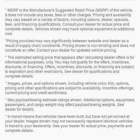
* MSRP is the Manufacturer's Suggested Retail Price (MSRP) of the vehicle.
It does not include any taxes, fees or other charges. Pricing and availability
may vary based on a variety of factors, including options, dealer, specials,
fees, and financing qualifications. Consult your dealer for actual price and
complete details. Vehicles shown may have optional equipment at additional
cost.
*Pricing provided may vary significantly between website and dealer as a
result of supply chain constraints. Pricing shown is non-binding and does not
constitute an offer. Contact your dealer for updated vehicle pricing.
* The estimated selling price that appears after calculating dealer offers is for
informational purposes, only. You may not qualify for the offers, incentives,
discounts, or financing. Offers, incentives, discounts, or financing are subject
to expiration and other restrictions. See dealer for qualifications and
complete details.
* Images, prices, and options shown, including vehicle color, trim, options,
pricing and other specifications are subject to availability, incentive offerings,
current pricing and credit worthiness.
* Max payload/towing estimate ratings shown. Additional options, equipment,
passengers, and cargo weight may affect payload/towing weights. See
dealer for details.
* In transit means that vehicles have been built, but have not yet arrived at
your dealer. Images shown may not necessarily represent identical vehicles
in transit to your dealership. See your dealer for actual price, payments and
complete details.