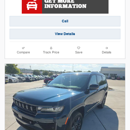
Call
View Details
Compare
Track Price
Save
Details