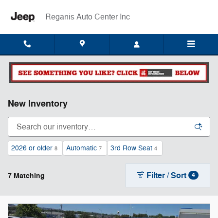
Skip to main content
Reganis Auto Center Inc
New Inventory
2026 or older
Automatic
3rd Row Seat
8
7
4
Filter / Sort
7 Matching
4