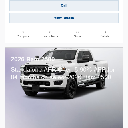
Call
View Details
Compare
Track Price
Save
Details
2026 Ram 2500
Standalone APR Offer: 5.90% APR for
84 months on select 2026 Ram 2500