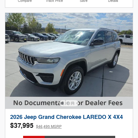
Compare
Track Price
Save
Details
2026 Jeep Grand Cherokee LAREDO X 4X4
$37,995
$46,495 MSRP