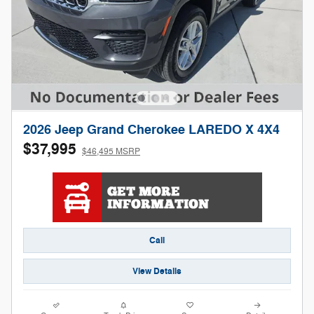
2026 Jeep Grand Cherokee LAREDO X 4X4
$37,995
$46,495 MSRP
Call
View Details