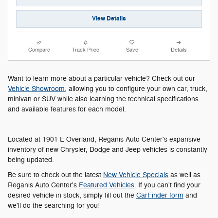
View Details
Compare
Track Price
Save
Details
Want to learn more about a particular vehicle? Check out our
Vehicle Showroom
, allowing you to configure your own car, truck,
minivan or SUV while also learning the technical specifications
and available features for each model.
Located at 1901 E Overland, Reganis Auto Center's expansive
inventory of new Chrysler, Dodge and Jeep vehicles is constantly
being updated.
Be sure to check out the latest
New Vehicle Specials
as well as
Reganis Auto Center's
Featured Vehicles
. If you can't find your
desired vehicle in stock, simply fill out the
CarFinder form
and
we'll do the searching for you!