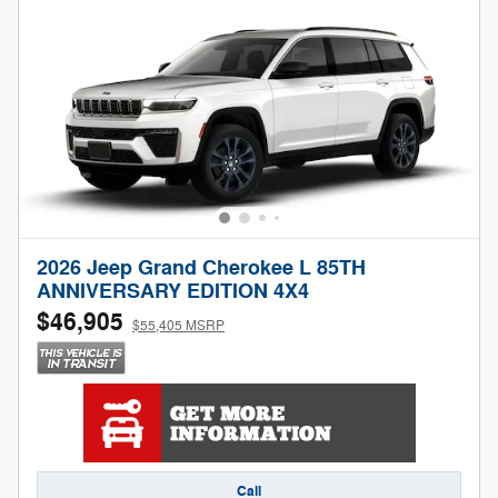
2026 Jeep Grand Cherokee L 85TH
ANNIVERSARY EDITION 4X4
$46,905
$55,405 MSRP
Call