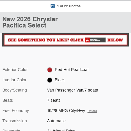
1 of 22 Photos
New 2026 Chrysler
Pacifica Select
Exterior Color
Red Hot Pearlcoat
Interior Color
Black
Body/Seating
Van Passenger Van/7 seats
Seats
7 seats
Fuel Economy
19/28 MPG City/Hwy
Details
Transmission
Automatic