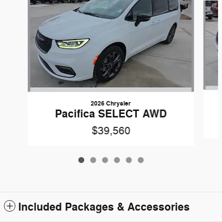
2026 Chrysler
Pacifica SELECT AWD
$39,560
Included Packages & Accessories