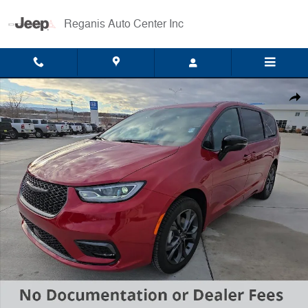
Skip to main content
Reganis Auto Center Inc
New 2026 Chrysler Pacifica Select Van Passenger Van Photo 1 of 22
Shar