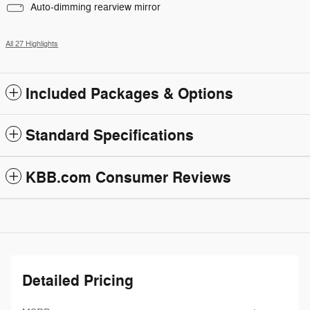
Auto-dimming rearview mirror
All 27 Highlights
Included Packages & Options
Standard Specifications
KBB.com Consumer Reviews
Detailed Pricing