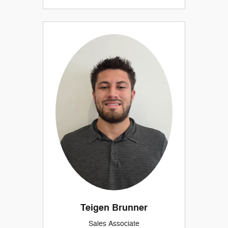
Teigen Brunner
Sales Associate