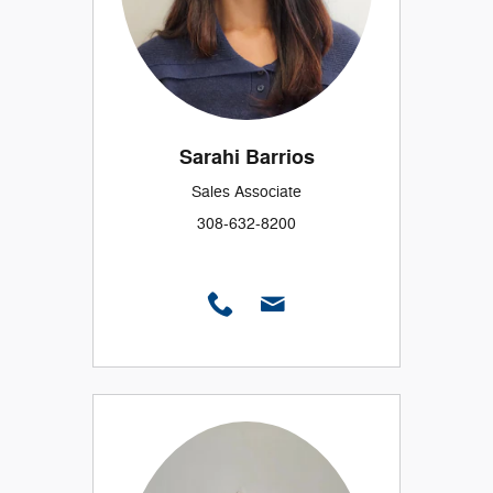
Sarahi Barrios
Sales Associate
308-632-8200