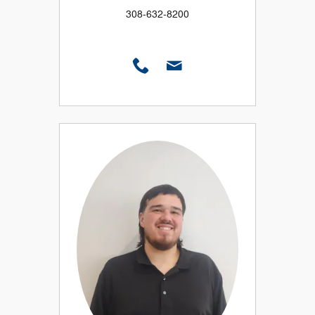
308-632-8200