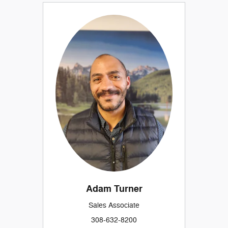
Adam Turner
Sales Associate
308-632-8200