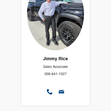
Jimmy Rice
Sales Associate
308-641-1027