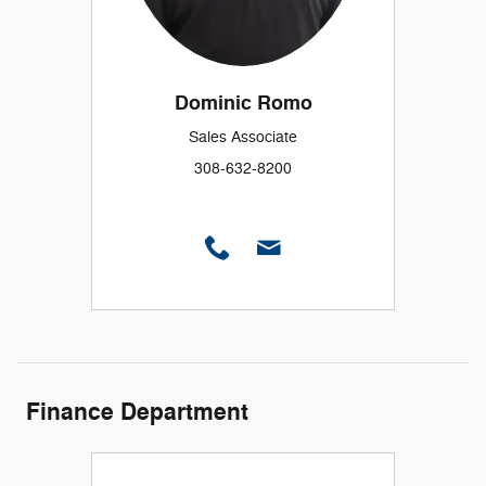
Dominic Romo
Sales Associate
308-632-8200
Finance Department