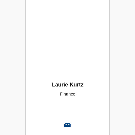
Laurie Kurtz
Finance