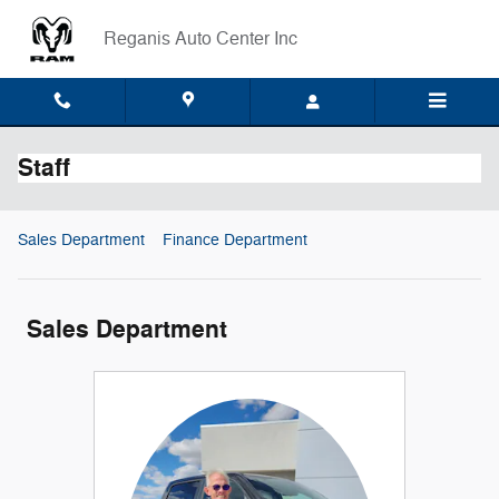
Skip to main content
Reganis Auto Center Inc
Staff
Sales Department
Finance Department
Sales Department