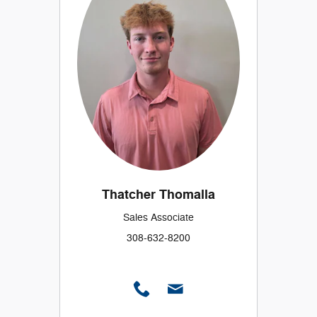
Thatcher Thomalla
Sales Associate
308-632-8200