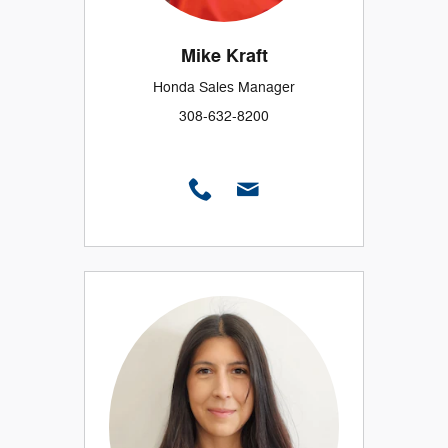
Mike Kraft
Honda Sales Manager
308-632-8200