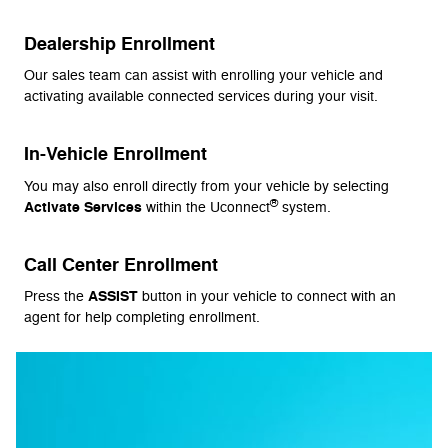
Dealership Enrollment
Our sales team can assist with enrolling your vehicle and
activating available connected services during your visit.
In-Vehicle Enrollment
You may also enroll directly from your vehicle by selecting
®
Activate Services
within the Uconnect
system.
Call Center Enrollment
ASSIST
Press the
button in your vehicle to connect with an
agent for help completing enrollment.