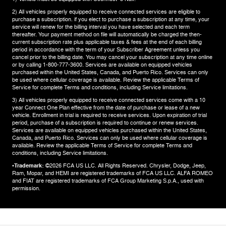
2) All vehicles properly equipped to receive connected services are eligible to
purchase a subscription. if you elect to purchase a subscription at any time, your
service will renew for the billing interval you have selected and each term
thereafter. Your payment method on file will automatically be charged the then-
current subscription rate plus applicable taxes & fees at the end of each billing
period in accordance with the term of your Subscriber Agreement unless you
cancel prior to the billing date. You may cancel your subscription at any time online
or by calling 1-800-777-3600. Services are available on equipped vehicles
purchased within the United States, Canada, and Puerto Rico.​ Services can only
be used where cellular coverage is available. Review the applicable Terms of
Service for complete​ Terms and conditions, including Service limitations.​
3) All vehicles properly equipped to receive connected services come with a 10
year Connect One Plan effective from the date of purchase or lease of a new
vehicle. Enrollment in trial is required to​ receive services. Upon expiration of trial
period, purchase of a subscription is required to continue or renew​ services.
Services are available on equipped vehicles purchased within the United States,
Canada, and Puerto Rico.​ Services can only be used where cellular coverage is
available. Review the applicable Terms of Service for complete​ Terms and
conditions, including Service limitations.​
•Trademark:
©2026 FCA US LLC. All Rights Reserved. Chrysler, Dodge, Jeep,
Ram, Mopar, and HEMI are registered trademarks of FCA US LLC. ALFA ROMEO
and FIAT are registered trademarks of FCA Group Marketing S.p.A., used with
permission.