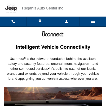
Uconnect Intelligent Vehicle Conn
Skip to main content
Reganis Auto Center Inc
Intelligent Vehicle Connectivity
®
Uconnect
is the software foundation behind the available
1
safety and security features, entertainment, navigation
, and
2
other connected services
It's built into each of our iconic
brands and extends beyond your vehicle through your vehicle
brand app, giving you convenient access wherever you are.