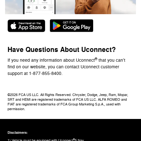
Have Questions About Uconnect?
®
If you need any information about Uconnect
that you can't
find on our website, you can contact Uconnect customer
support at 1-877-855-8400.
©2026 FCA US LLC. All Rights Reserved. Chrysler, Dodge, Jeep, Ram, Mopar,
SRT and HEMI are registered trademarks of FCA US LLC. ALFA ROMEO and
FIAT are registered trademarks of FCA Group Marketing S.p.A., used with
permission.
Disclaimers:
®
1) Vehicle must be equipped with Uconnect
5 Nav.