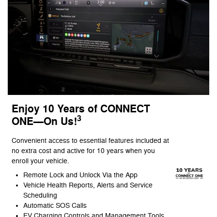
Enjoy 10 Years of CONNECT
3
ONE—On Us!
Convenient access to essential features included at
no extra cost and active for 10 years when you
enroll your vehicle.
Remote Lock and Unlock Via the App
Vehicle Health Reports, Alerts and Service
Scheduling
Automatic SOS Calls
EV Charging Controls and Management Tools