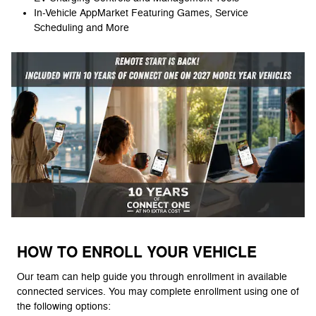
In-Vehicle AppMarket Featuring Games, Service
Scheduling and More
HOW TO ENROLL YOUR VEHICLE
Our team can help guide you through enrollment in available
connected services. You may complete enrollment using one of
the following options: