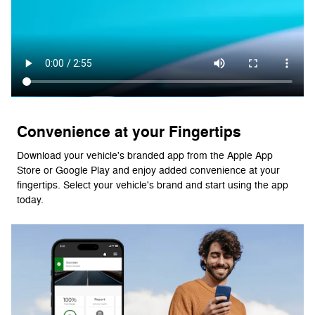
Convenience at your Fingertips
Download your vehicle's branded app from the Apple App
Store or Google Play and enjoy added convenience at your
fingertips. Select your vehicle's brand and start using the app
today.