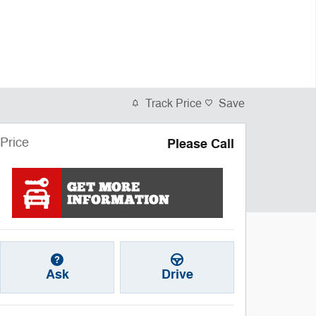
Track Price
Save
Price
Please Call
Ask
Drive