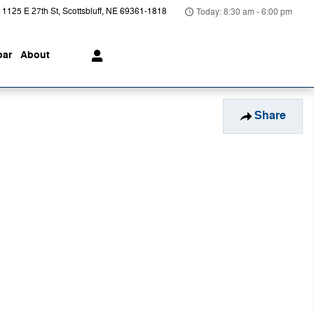
1125 E 27th St
Scottsbluff
,
NE
69361-1818
Today: 8:30 am - 6:00 pm
ar
About
Share