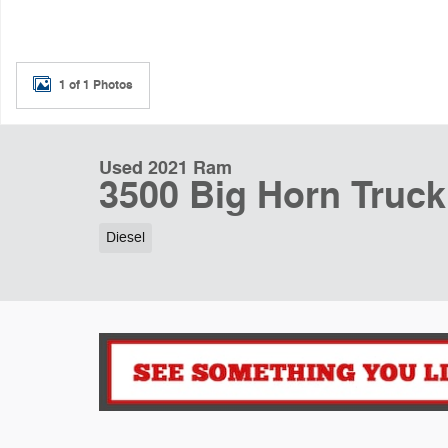
1 of 1 Photos
Used 2021 Ram
3500 Big Horn Truc
Diesel