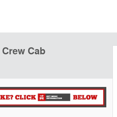
k Crew Cab