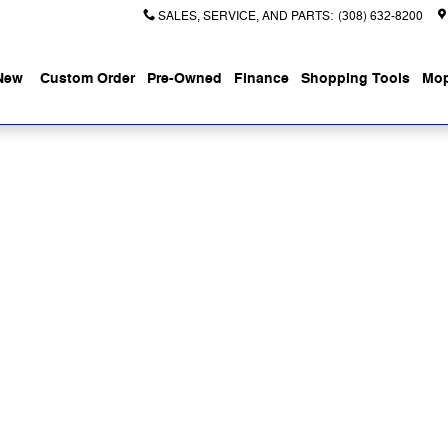
SALES, SERVICE, AND PARTS
:
(308) 632-8200
New
Custom Order
Pre-Owned
Finance
Shopping Tools
Mop
 of 1