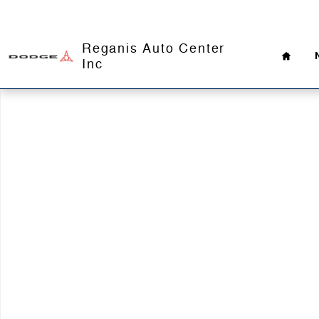
Skip to main content
Home
Reganis Auto Center
Inc
Used 2021 Ram 3500 Big Horn Truck Crew Cab Photo 1